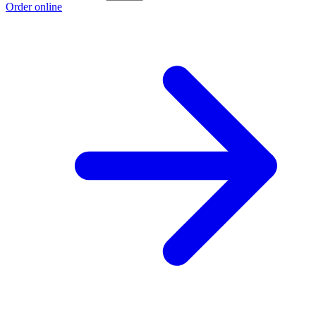
Order online