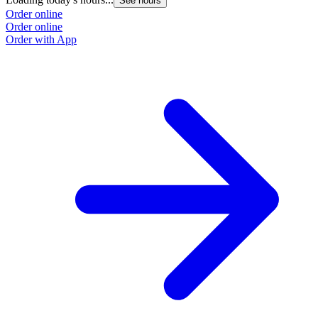
See hours
Order online
Order online
Order with App