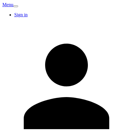
Menu
Sign in