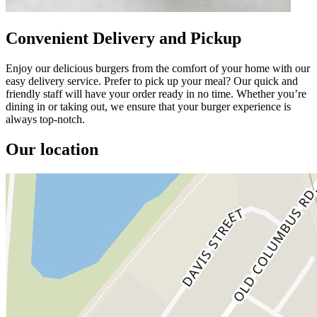
Convenient Delivery and Pickup
Enjoy our delicious burgers from the comfort of your home with our
easy delivery service. Prefer to pick up your meal? Our quick and
friendly staff will have your order ready in no time. Whether you’re
dining in or taking out, we ensure that your burger experience is
always top-notch.
Our location