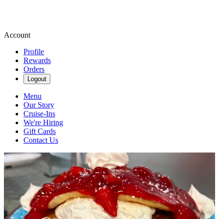
Account
Profile
Rewards
Orders
Logout
Menu
Our Story
Cruise-Ins
We're Hiring
Gift Cards
Contact Us