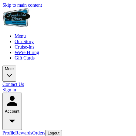
Skip to main content
Menu
Our Story
Cruise-Ins
We're Hiring
Gift Cards
More
Contact Us
Sign in
Account
Profile
Rewards
Orders
Logout