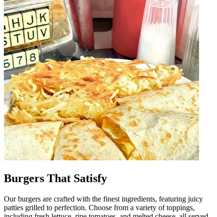
Burgers That Satisfy
Our burgers are crafted with the finest ingredients, featuring juicy
patties grilled to perfection. Choose from a variety of toppings,
including fresh lettuce, ripe tomatoes, and melted cheese, all served