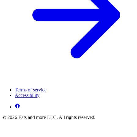
Terms of service
Accessibility
© 2026 Eats and more LLC. All rights reserved.