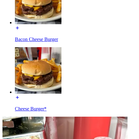
Bacon Cheese Burger
Cheese Burger*