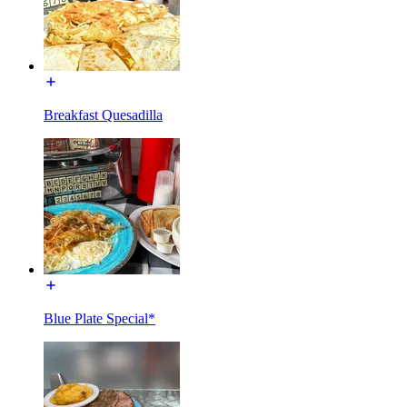
Breakfast Quesadilla
Blue Plate Special*