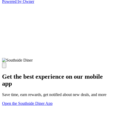
Powered by Owner
Get the best experience on our mobile
app
Save time, earn rewards, get notified about new deals, and more
Open the Southside Diner App