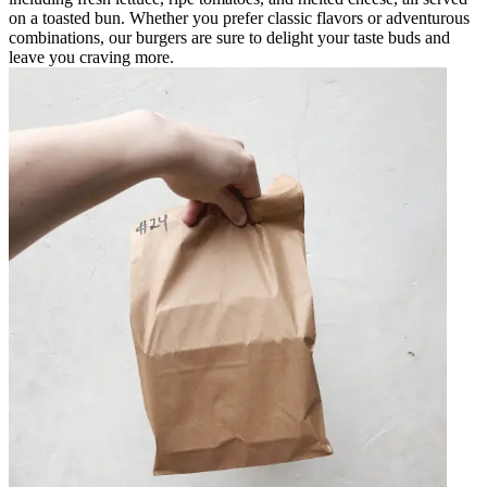
on a toasted bun. Whether you prefer classic flavors or adventurous
combinations, our burgers are sure to delight your taste buds and
leave you craving more.