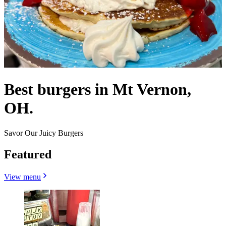
Best burgers in Mt Vernon,
OH.
Savor Our Juicy Burgers
Featured
View menu