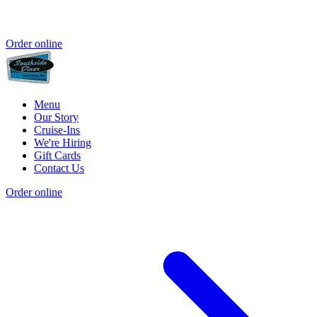
Order online
Menu
Our Story
Cruise-Ins
We're Hiring
Gift Cards
Contact Us
Order online