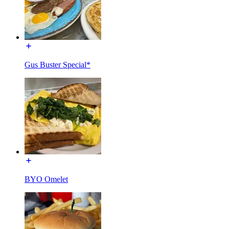
Gus Buster Special*
BYO Omelet