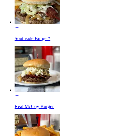
Southside Burger*
Real McCoy Burger