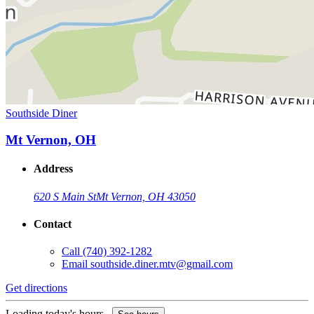
Southside Diner
Mt Vernon, OH
Address
620 S Main St
Mt Vernon, OH 43050
Contact
Call
(740) 392-1282
Email
southside.diner.mtv@gmail.com
Get directions
Loading today's hours...