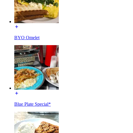
BYO Omelet
Blue Plate Special*