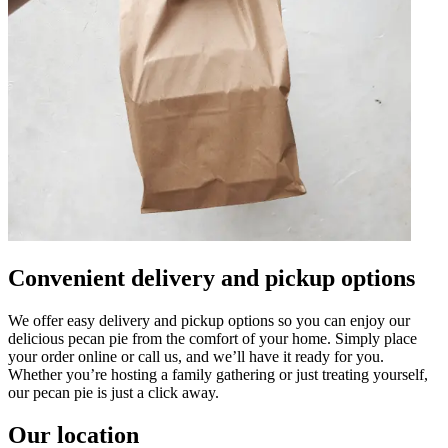
Convenient delivery and pickup options
We offer easy delivery and pickup options so you can enjoy our
delicious pecan pie from the comfort of your home. Simply place
your order online or call us, and we’ll have it ready for you.
Whether you’re hosting a family gathering or just treating yourself,
our pecan pie is just a click away.
Our location