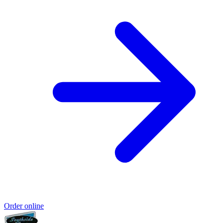
Order online