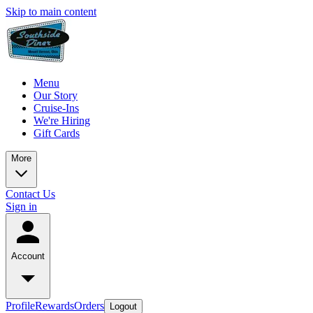
Skip to main content
Menu
Our Story
Cruise-Ins
We're Hiring
Gift Cards
More
Contact Us
Sign in
Account
Profile
Rewards
Orders
Logout