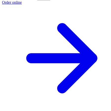
Order online