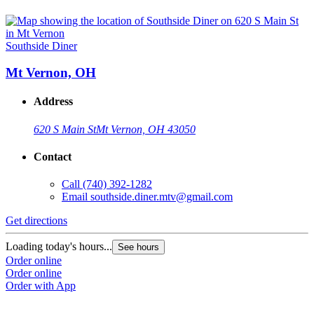
Southside Diner
Mt Vernon, OH
Address
620 S Main St
Mt Vernon, OH 43050
Contact
Call
(740) 392-1282
Email
southside.diner.mtv@gmail.com
Get directions
Loading today's hours...
See hours
Order online
Order online
Order with App