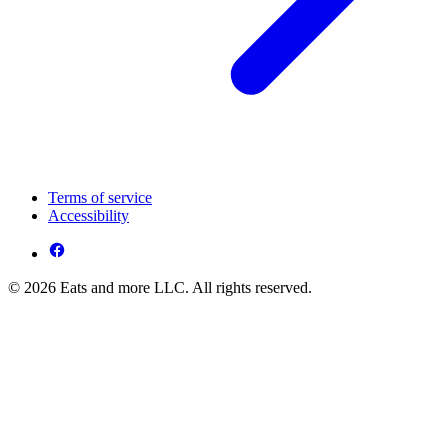
Terms of service
Accessibility
© 2026 Eats and more LLC. All rights reserved.