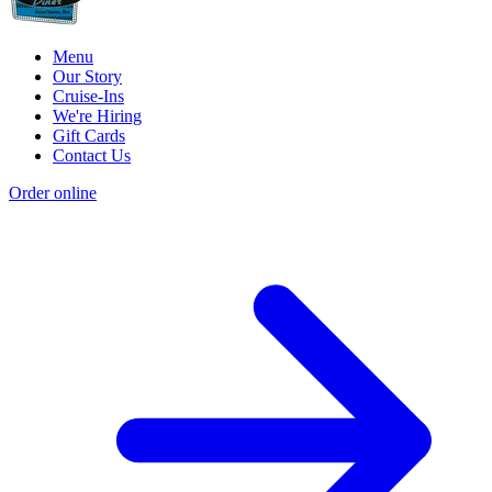
Menu
Our Story
Cruise-Ins
We're Hiring
Gift Cards
Contact Us
Order online