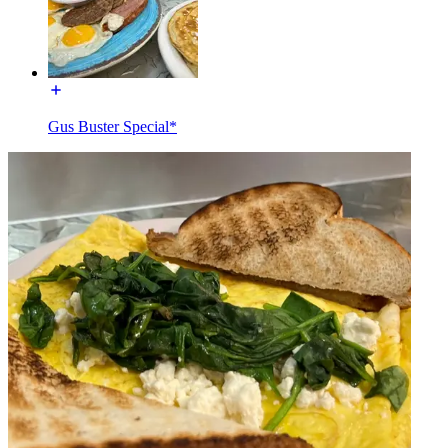
Gus Buster Special*