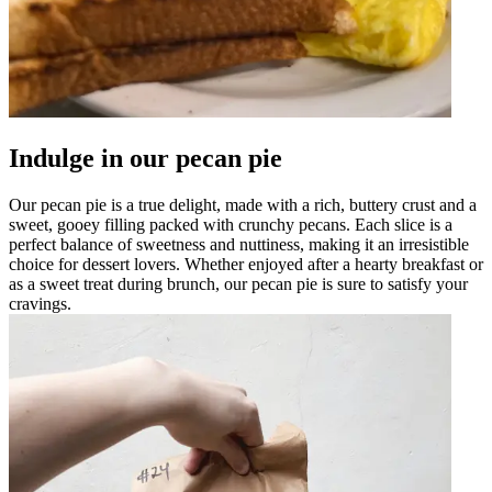
Indulge in our pecan pie
Our pecan pie is a true delight, made with a rich, buttery crust and a
sweet, gooey filling packed with crunchy pecans. Each slice is a
perfect balance of sweetness and nuttiness, making it an irresistible
choice for dessert lovers. Whether enjoyed after a hearty breakfast or
as a sweet treat during brunch, our pecan pie is sure to satisfy your
cravings.