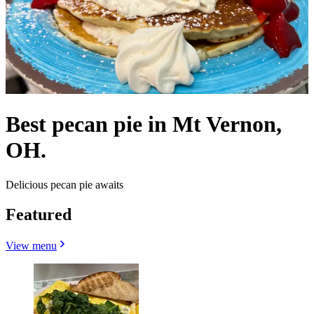
Best pecan pie in Mt Vernon,
OH.
Delicious pecan pie awaits
Featured
View menu