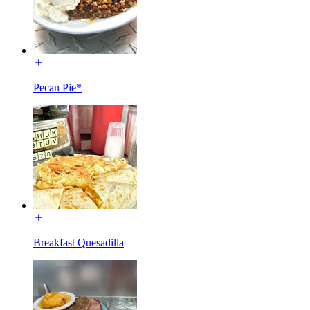
Pecan Pie*
Breakfast Quesadilla