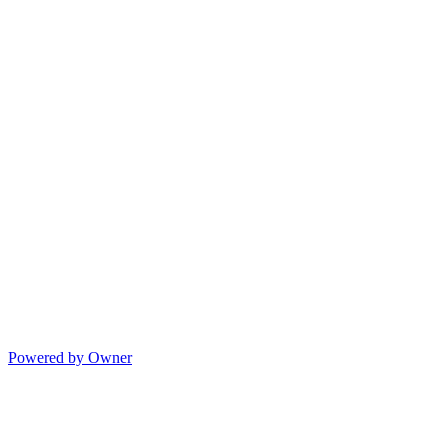
Powered by Owner