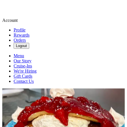
Account
Profile
Rewards
Orders
Logout
Menu
Our Story
Cruise-Ins
We're Hiring
Gift Cards
Contact Us