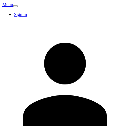
Menu
Sign in