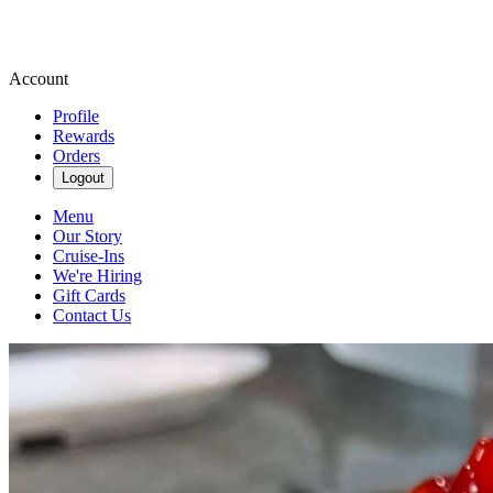
Account
Profile
Rewards
Orders
Logout
Menu
Our Story
Cruise-Ins
We're Hiring
Gift Cards
Contact Us