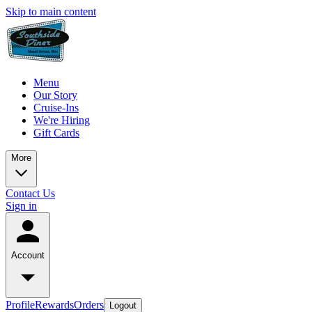
Skip to main content
Menu
Our Story
Cruise-Ins
We're Hiring
Gift Cards
More
Contact Us
Sign in
Account
Profile
Rewards
Orders
Logout