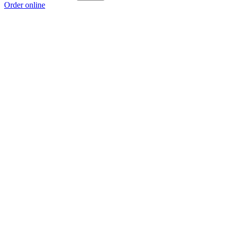
Order online